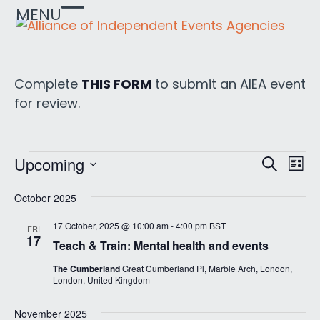
Skip
MENU
Open
Close
to
mobile
mobile
content
menu
menu
Complete
THIS FORM
to submit an AIEA event
for review.
E
E
E
Upcoming
Search
List
v
v
Select
v
e
October 2025
date.
e
e
n
n
17 October, 2025 @ 10:00 am
-
4:00 pm
BST
FRI
t
n
17
Teach & Train: Mental health and events
t
V
t
s
i
The Cumberland
Great Cumberland Pl, Marble Arch, London,
London, United Kingdom
s
e
S
w
e
November 2025