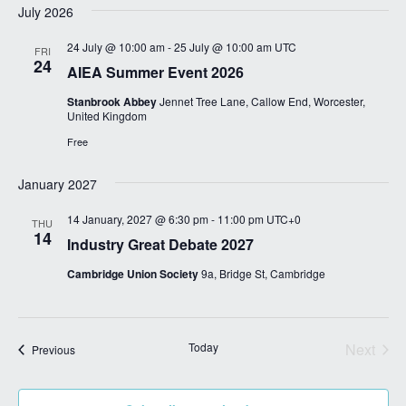
July 2026
i
g
24 July @ 10:00 am
-
25 July @ 10:00 am
UTC
FRI
24
a
AIEA Summer Event 2026
t
Stanbrook Abbey
Jennet Tree Lane, Callow End, Worcester,
United Kingdom
i
Free
o
n
January 2027
14 January, 2027 @ 6:30 pm
-
11:00 pm
UTC+0
THU
14
Industry Great Debate 2027
Cambridge Union Society
9a, Bridge St, Cambridge
Today
Next
Events
Previous
Events