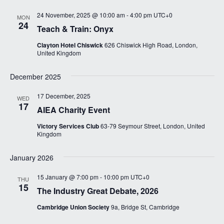
s
a
N
24 November, 2025 @ 10:00 am
-
4:00 pm
UTC+0
MON
r
24
a
Teach & Train: Onyx
c
v
Clayton Hotel Chiswick
626 Chiswick High Road, London,
i
h
United Kingdom
g
a
a
December 2025
n
t
17 December, 2025
d
WED
i
17
AIEA Charity Event
V
o
n
Victory Services Club
63-79 Seymour Street, London, United
i
Kingdom
e
January 2026
w
s
15 January @ 7:00 pm
-
10:00 pm
UTC+0
THU
15
N
The Industry Great Debate, 2026
a
Cambridge Union Society
9a, Bridge St, Cambridge
v