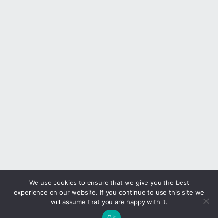
We use cookies to ensure that we give you the best
experience on our website. If you continue to use this site we
will assume that you are happy with it.
Ok