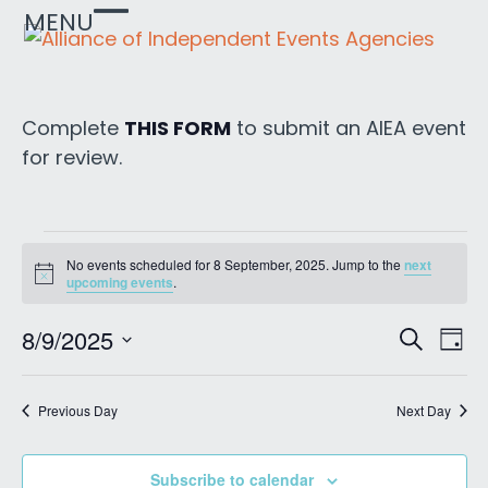
Skip
MENU
Open
Close
to
mobile
mobile
content
menu
menu
Complete
THIS FORM
to submit an AIEA event
for review.
E
No events scheduled for 8 September, 2025. Jump to the
next
v
Notice
upcoming events
.
e
E
E
8/9/2025
Search
Day
n
v
v
Select
e
t
date.
e
Previous Day
Next Day
n
n
s
t
t
V
f
Subscribe to calendar