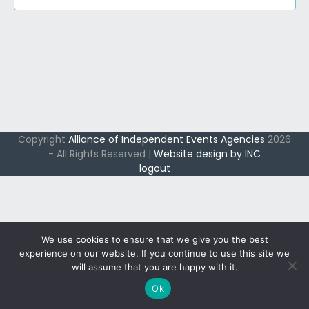
s
i
o
e
S
r
w
e
s
8
a
N
S
r
a
c
v
e
i
h
p
Copyright
Alliance of Independent Events Agencies
2026
g
a
- All Rights Reserved |
Website design by INC
t
a
logout
n
t
e
d
i
m
V
o
n
b
i
We use cookies to ensure that we give you the best
e
e
experience on our website. If you continue to use this site we
will assume that you are happy with it.
w
r
Ok
s
,