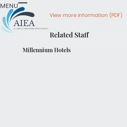
Skip
MENU
Open
Close
to
View more information (PDF)
mobile
mobile
content
menu
menu
Related Staff
Millennium Hotels