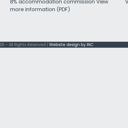
8% accommodation commission View
V
more information (PDF)
6 - All Rights Reserved |
Website design by INC