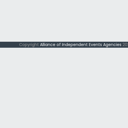
Copyright
Alliance of Independent Events Agencies
202