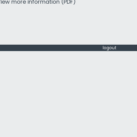
iew more information (PDF)
logout