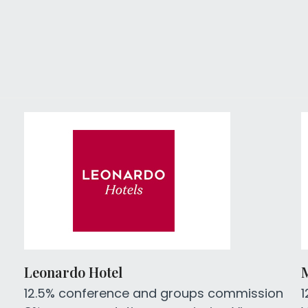
Leonardo Hotel
12.5% conference and groups commission
1