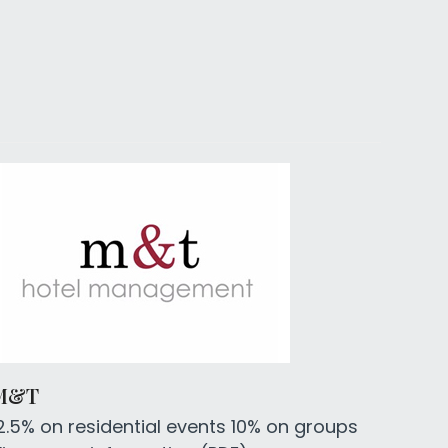
M&T
2.5% on residential events 10% on groups